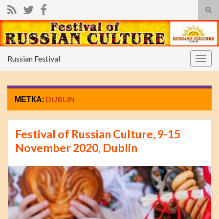
Вкл/
вык
фор
пои
Russian Festival
Вкл/
выкл
нави
МЕТКА:
DUBLIN
Festival of Russian Culture, 9-15
November 2020, Dublin