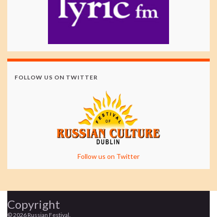
FOLLOW US ON TWITTER
Follow us on Twitter
Copyright
© 2026 Russian Festival.