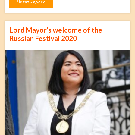
Читать далее
Lord Mayor’s welcome of the
Russian Festival 2020