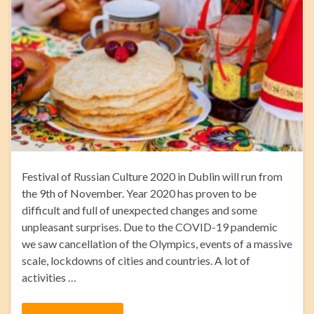
Festival of Russian Culture 2020 in Dublin will run from
the 9th of November. Year 2020 has proven to be
difficult and full of unexpected changes and some
unpleasant surprises. Due to the COVID-19 pandemic
we saw cancellation of the Olympics, events of a massive
scale, lockdowns of cities and countries. A lot of
activities …