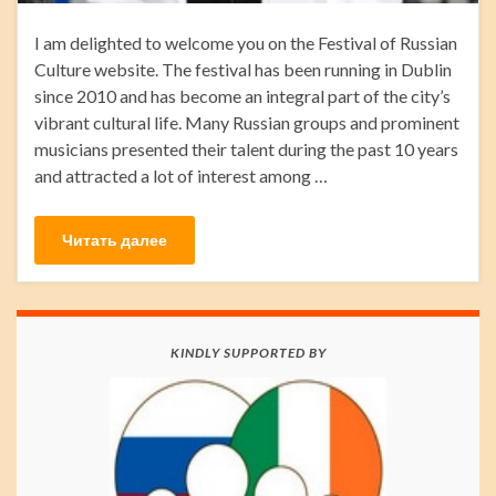
I am delighted to welcome you on the Festival of Russian
Culture website. The festival has been running in Dublin
since 2010 and has become an integral part of the city’s
vibrant cultural life. Many Russian groups and prominent
musicians presented their talent during the past 10 years
and attracted a lot of interest among …
Читать далее
KINDLY SUPPORTED BY